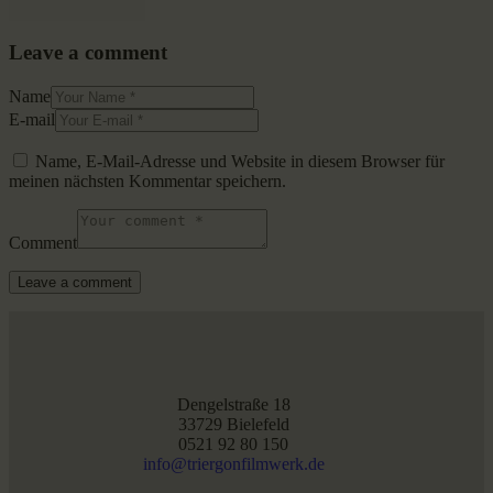
Leave a comment
Name
E-mail
Name, E-Mail-Adresse und Website in diesem Browser für
meinen nächsten Kommentar speichern.
Comment
Dengelstraße 18
33729 Bielefeld
0521 92 80 150
info@triergonfilmwerk.de