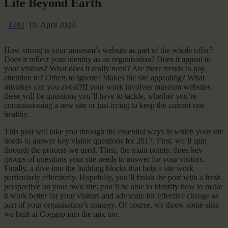
Life Beyond Earth
1482
19. April 2024
How strong is your museum’s website as part of the whole offer?
Does it reflect your identity as an organisation? Does it appeal to
your visitors? What does it really need? Are there trends to pay
attention to? Others to ignore? Makes the site appealing? What
mistakes can you avoid?If your work involves museum websites
these will be questions you’ll have to tackle, whether you’re
commissioning a new site or just trying to keep the current one
healthy.
This post will take you through the essential ways in which your site
needs to answer key visitor questions for 2017. First, we’ll spin
through the process we used. Then, the main points: three key
groups of questions your site needs to answer for your visitors.
Finally, a dive into the building blocks that help a site work
particularly effectively. Hopefully, you’ll finish the post with a fresh
perspective on your own site: you’ll be able to identify how to make
it work better for your visitors and advocate for effective change as
part of your organisation’s strategy. Of course, we threw some sites
we built at Cogapp into the mix too.