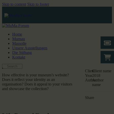
Skip to content
Skip to footer
Home
Murnau
Massolle
Unsere Ausstellungen
Die Stiftung
Kontakt
Client
Client name
How effective is your museum’s website?
Year
2018
Does it reflect your identity as an
Author
Author
organisation? Does it appeal to your visitors
name
and showcase the collection?
Share