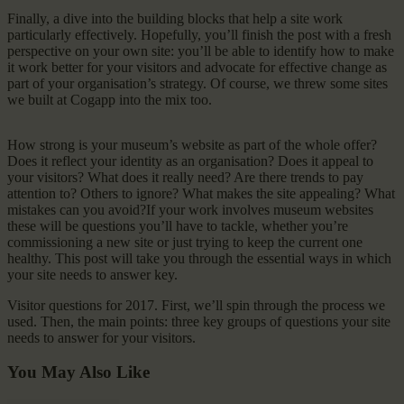
Finally, a dive into the building blocks that help a site work
particularly effectively. Hopefully, you’ll finish the post with a fresh
perspective on your own site: you’ll be able to identify how to make
it work better for your visitors and advocate for effective change as
part of your organisation’s strategy. Of course, we threw some sites
we built at Cogapp into the mix too.
How strong is your museum’s website as part of the whole offer?
Does it reflect your identity as an organisation? Does it appeal to
your visitors? What does it really need? Are there trends to pay
attention to? Others to ignore? What makes the site appealing? What
mistakes can you avoid?If your work involves museum websites
these will be questions you’ll have to tackle, whether you’re
commissioning a new site or just trying to keep the current one
healthy. This post will take you through the essential ways in which
your site needs to answer key.
Visitor questions for 2017. First, we’ll spin through the process we
used. Then, the main points: three key groups of questions your site
needs to answer for your visitors.
You May Also Like