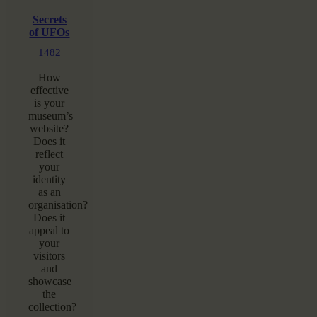
Secrets
of UFOs
1482
How
effective
is your
museum’s
website?
Does it
reflect
your
identity
as an
organisation?
Does it
appeal to
your
visitors
and
showcase
the
collection?