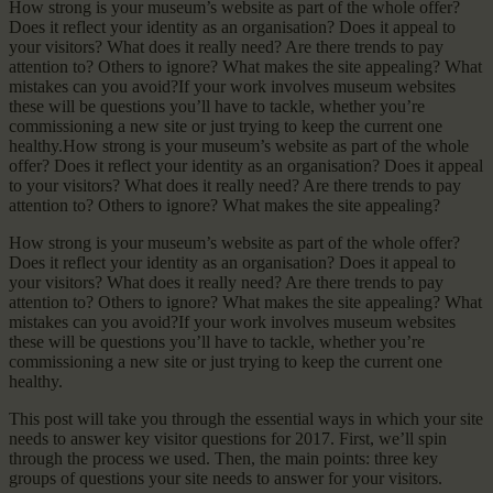
How strong is your museum’s website as part of the whole offer?
Does it reflect your identity as an organisation? Does it appeal to
your visitors? What does it really need? Are there trends to pay
attention to? Others to ignore? What makes the site appealing? What
mistakes can you avoid?If your work involves museum websites
these will be questions you’ll have to tackle, whether you’re
commissioning a new site or just trying to keep the current one
healthy.How strong is your museum’s website as part of the whole
offer? Does it reflect your identity as an organisation? Does it appeal
to your visitors? What does it really need? Are there trends to pay
attention to? Others to ignore? What makes the site appealing?
How strong is your museum’s website as part of the whole offer?
Does it reflect your identity as an organisation? Does it appeal to
your visitors? What does it really need? Are there trends to pay
attention to? Others to ignore? What makes the site appealing? What
mistakes can you avoid?If your work involves museum websites
these will be questions you’ll have to tackle, whether you’re
commissioning a new site or just trying to keep the current one
healthy.
This post will take you through the essential ways in which your site
needs to answer key visitor questions for 2017. First, we’ll spin
through the process we used. Then, the main points: three key
groups of questions your site needs to answer for your visitors.