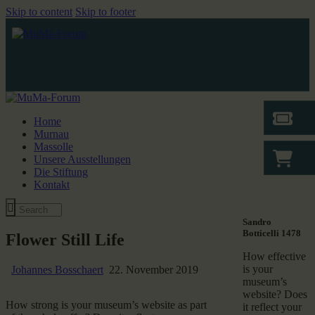
Skip to content
Skip to footer
Home
Murnau
Massolle
Unsere Ausstellungen
Die Stiftung
Kontakt
Sandro
Botticelli 1478
Flower Still Life
How effective
is your
Johannes Bosschaert
22. November 2019
museum’s
website? Does
How strong is your museum’s website as part
it reflect your