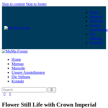
Skip to content
Skip to footer
Home
Murnau
Massolle
Unsere
Ausstellung
Die
Stiftung
Kontakt
Home
Murnau
Massolle
Unsere Ausstellungen
Die Stiftung
Kontakt
Flower Still Life with Crown Imperial