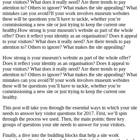
your visitors? What does it really need? Are there trends to pay
attention to? Others to ignore? What makes the site appealing? What
mistakes can you avoid?If your work involves museum websites
these will be questions you’ll have to tackle, whether you’re
commissioning a new site or just trying to keep the current one
healthy.How strong is your museum’s website as part of the whole
offer? Does it reflect your identity as an organisation? Does it appeal
to your visitors? What does it really need? Are there trends to pay
attention to? Others to ignore? What makes the site appealing?
How strong is your museum’s website as part of the whole offer?
Does it reflect your identity as an organisation? Does it appeal to
your visitors? What does it really need? Are there trends to pay
attention to? Others to ignore? What makes the site appealing? What
mistakes can you avoid?If your work involves museum websites
these will be questions you’ll have to tackle, whether you’re
commissioning a new site or just trying to keep the current one
healthy.
This post will take you through the essential ways in which your site
needs to answer key visitor questions for 2017. First, we’ll spin
through the process we used. Then, the main points: three key
groups of questions your site needs to answer for your visitors.
Finally, a dive into the building blocks that help a site work