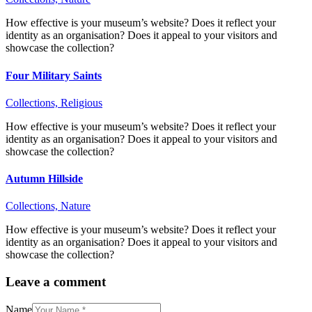
How effective is your museum’s website? Does it reflect your
identity as an organisation? Does it appeal to your visitors and
showcase the collection?
Four Military Saints
Collections,
Religious
How effective is your museum’s website? Does it reflect your
identity as an organisation? Does it appeal to your visitors and
showcase the collection?
Autumn Hillside
Collections,
Nature
How effective is your museum’s website? Does it reflect your
identity as an organisation? Does it appeal to your visitors and
showcase the collection?
Leave a comment
Name