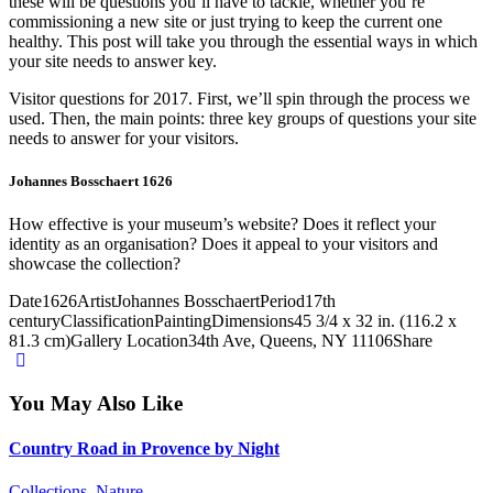
these will be questions you’ll have to tackle, whether you’re
commissioning a new site or just trying to keep the current one
healthy. This post will take you through the essential ways in which
your site needs to answer key.
Visitor questions for 2017. First, we’ll spin through the process we
used. Then, the main points: three key groups of questions your site
needs to answer for your visitors.
Johannes Bosschaert 1626
How effective is your museum’s website? Does it reflect your
identity as an organisation? Does it appeal to your visitors and
showcase the collection?
Date
1626
Artist
Johannes Bosschaert
Period
17th
century
Classification
Painting
Dimensions
45 3/4 x 32 in. (116.2 x
81.3 cm)
Gallery Location
34th Ave, Queens, NY 11106
Share
You May Also Like
Country Road in Provence by Night
Collections,
Nature