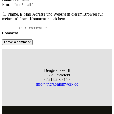
E-mail
Name, E-Mail-Adresse und Website in diesem Browser für
meinen nächsten Kommentar speichern.
Comment
Dengelstraße 18
33729 Bielefeld
0521 92 80 150
info@triergonfilmwerk.de