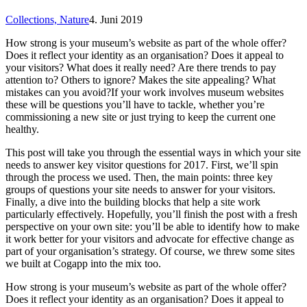
Collections,
Nature
4. Juni 2019
How strong is your museum’s website as part of the whole offer?
Does it reflect your identity as an organisation? Does it appeal to
your visitors? What does it really need? Are there trends to pay
attention to? Others to ignore? Makes the site appealing? What
mistakes can you avoid?If your work involves museum websites
these will be questions you’ll have to tackle, whether you’re
commissioning a new site or just trying to keep the current one
healthy.
This post will take you through the essential ways in which your site
needs to answer key visitor questions for 2017. First, we’ll spin
through the process we used. Then, the main points: three key
groups of questions your site needs to answer for your visitors.
Finally, a dive into the building blocks that help a site work
particularly effectively. Hopefully, you’ll finish the post with a fresh
perspective on your own site: you’ll be able to identify how to make
it work better for your visitors and advocate for effective change as
part of your organisation’s strategy. Of course, we threw some sites
we built at Cogapp into the mix too.
How strong is your museum’s website as part of the whole offer?
Does it reflect your identity as an organisation? Does it appeal to