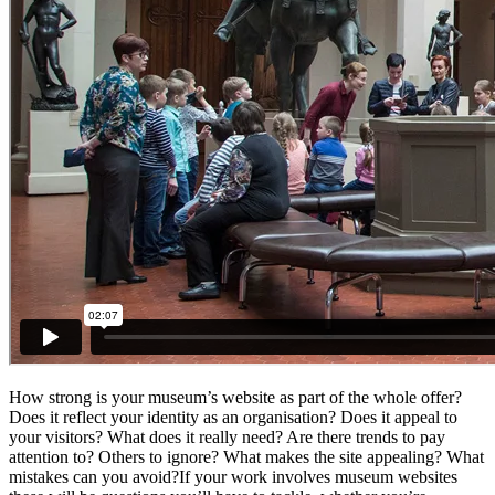
How strong is your museum’s website as part of the whole offer?
Does it reflect your identity as an organisation? Does it appeal to
your visitors? What does it really need? Are there trends to pay
attention to? Others to ignore? What makes the site appealing? What
mistakes can you avoid?If your work involves museum websites