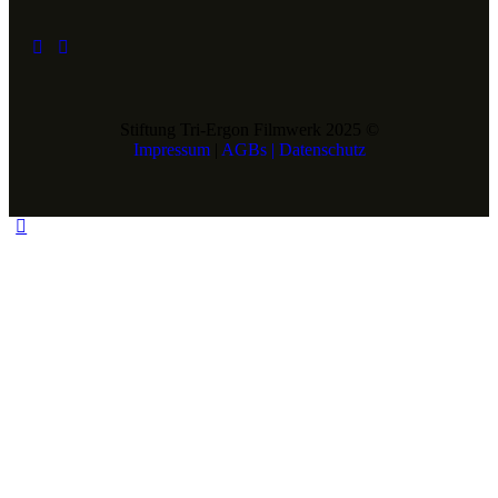
Stiftung Tri-Ergon Filmwerk 2025 ©
Impressum
|
AGBs |
Datenschutz