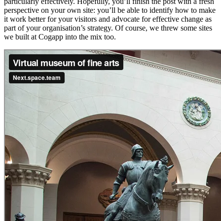
particularly effectively. Hopefully, you’ll finish the post with a fresh
perspective on your own site: you’ll be able to identify how to make
it work better for your visitors and advocate for effective change as
part of your organisation’s strategy. Of course, we threw some sites
we built at Cogapp into the mix too.